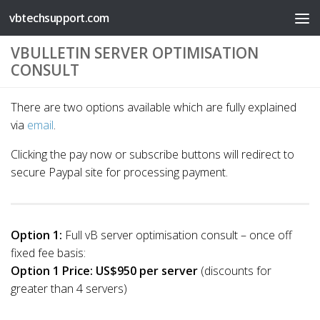
vbtechsupport.com
Skip to content
VBULLETIN SERVER OPTIMISATION
CONSULT
There are two options available which are fully explained
via
email
.
Clicking the pay now or subscribe buttons will redirect to
secure Paypal site for processing payment.
Option 1:
Full vB server optimisation consult – once off
fixed fee basis:
Option 1 Price:
US$950 per server
(discounts for
greater than 4 servers)