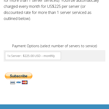
for more than 1 server serviced). You’ll be automatically
charged every month for US$225 per server (or
discounted rate for more than 1 server serviced as
outlined below).
Payment Options (select number of servers to service)