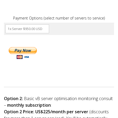
Payment Options (select number of servers to service)
Option 2:
Basic vB server optimisation monitoring consult
–
monthly subscription
:
Option 2 Price:
US$225/month per server
(discounts