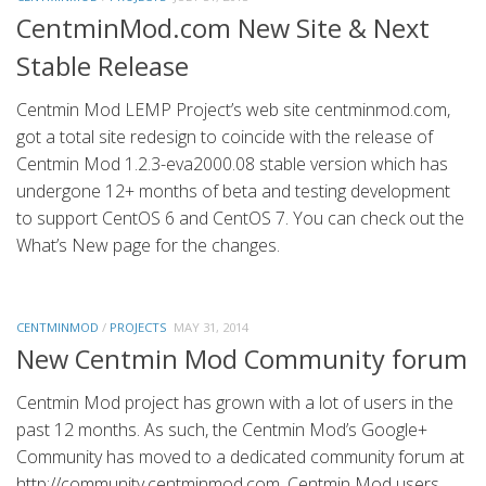
CentminMod.com New Site & Next
Stable Release
Centmin Mod LEMP Project’s web site centminmod.com,
got a total site redesign to coincide with the release of
Centmin Mod 1.2.3-eva2000.08 stable version which has
undergone 12+ months of beta and testing development
to support CentOS 6 and CentOS 7. You can check out the
What’s New page for the changes.
CENTMINMOD
/
PROJECTS
MAY 31, 2014
New Centmin Mod Community forum
Centmin Mod project has grown with a lot of users in the
past 12 months. As such, the Centmin Mod’s Google+
Community has moved to a dedicated community forum at
http://community.centminmod.com. Centmin Mod users