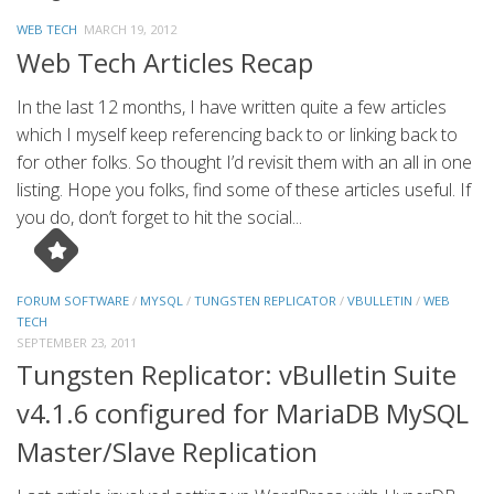
WEB TECH
MARCH 19, 2012
Web Tech Articles Recap
In the last 12 months, I have written quite a few articles
which I myself keep referencing back to or linking back to
for other folks. So thought I’d revisit them with an all in one
listing. Hope you folks, find some of these articles useful. If
you do, don’t forget to hit the social...
FORUM SOFTWARE
/
MYSQL
/
TUNGSTEN REPLICATOR
/
VBULLETIN
/
WEB
TECH
SEPTEMBER 23, 2011
Tungsten Replicator: vBulletin Suite
v4.1.6 configured for MariaDB MySQL
Master/Slave Replication