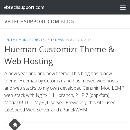
vbtechsupport.com
Skip to content
VBTECHSUPPORT.COM
BLOG
CENTMINMOD
/
PROJECTS
/
SITE NEWS
JANUARY 1, 2017
Hueman Customizr Theme &
Web Hosting
A new year and and new theme. This blog has a new
theme, Hueman by Cutomizr and has moved web hosts
and web stacks to my own developed Centmin Mod LEMP
web stack with Nginx 1.11 branch, PHP 7 (php-fpm),
MariaDB 10.1 MySQL server. Previously, this site used
LiteSpeed Web Server and cPanel/WHM.