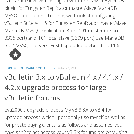
Last article involved setting up WordPress with HyperDB
plugin for Tungsten Replicator master/slave MariaDB
MySQL replication. This time, we’ll look at configuring
vBulletin Suite v4.1.6 for Tungsten Replicator master/slave
MariaDB MySQL replication. Both .101 master (default
3306 port) and .101 local slave (3309 port) use MariaDB
5.2.7 MySQL servers. First I uploaded a vBulletin v4.1.6...
FORUM SOFTWARE
/
VBULLETIN
MAY 27, 2011
vBulletin 3.x to vBulletin 4.x / 4.1.x /
4.2.x upgrade process for large
vBulletin forums
eva2000’s upgrade process My vB 3.8.x to vB 4.1.x
upgrade process which I personally use myself as well as
for private paying clients is as follows and assumes: you
have ssh2 telnet access your vB 3.x forums are only using