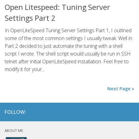
Open Litespeed: Tuning Server
Settings Part 2
In OpenLiteSpeed Tuning Server Settings Part 1, I outlined
some of the most common settings I usually tweak. Well in
Part 2 decided to just automate the tuning with a shell
script I wrote. The shell script would usually be run in SSH
telnet after initial OpenLiteSpeed installation. Feel free to
modify it for your...
Next Page »
FOLLOW:
ABOUT ME