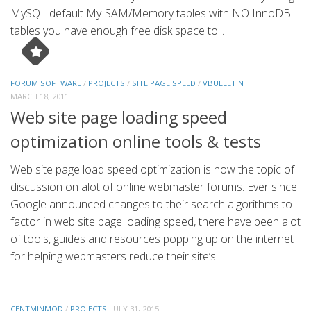
MySQL default MyISAM/Memory tables with NO InnoDB
tables you have enough free disk space to...
FORUM SOFTWARE
/
PROJECTS
/
SITE PAGE SPEED
/
VBULLETIN
MARCH 18, 2011
Web site page loading speed
optimization online tools & tests
Web site page load speed optimization is now the topic of
discussion on alot of online webmaster forums. Ever since
Google announced changes to their search algorithms to
factor in web site page loading speed, there have been alot
of tools, guides and resources popping up on the internet
for helping webmasters reduce their site’s...
CENTMINMOD
/
PROJECTS
JULY 31, 2015