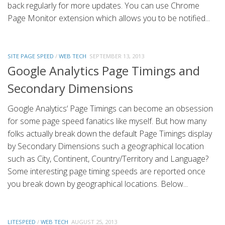
back regularly for more updates. You can use Chrome
Page Monitor extension which allows you to be notified...
SITE PAGE SPEED
/
WEB TECH
SEPTEMBER 13, 2013
Google Analytics Page Timings and
Secondary Dimensions
Google Analytics‘ Page Timings can become an obsession
for some page speed fanatics like myself. But how many
folks actually break down the default Page Timings display
by Secondary Dimensions such a geographical location
such as City, Continent, Country/Territory and Language?
Some interesting page timing speeds are reported once
you break down by geographical locations. Below...
LITESPEED
/
WEB TECH
AUGUST 25, 2013