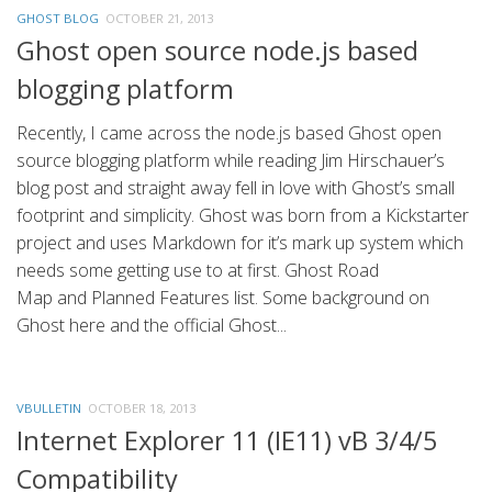
GHOST BLOG
OCTOBER 21, 2013
Ghost open source node.js based
blogging platform
Recently, I came across the node.js based Ghost open
source blogging platform while reading Jim Hirschauer’s
blog post and straight away fell in love with Ghost’s small
footprint and simplicity. Ghost was born from a Kickstarter
project and uses Markdown for it’s mark up system which
needs some getting use to at first. Ghost Road
Map and Planned Features list. Some background on
Ghost here and the official Ghost...
VBULLETIN
OCTOBER 18, 2013
Internet Explorer 11 (IE11) vB 3/4/5
Compatibility