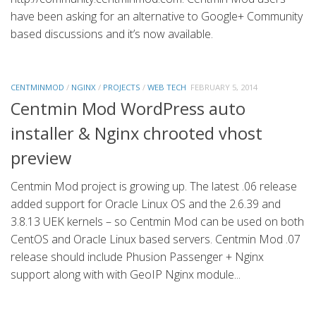
have been asking for an alternative to Google+ Community
based discussions and it’s now available.
CENTMINMOD
/
NGINX
/
PROJECTS
/
WEB TECH
FEBRUARY 5, 2014
Centmin Mod WordPress auto
installer & Nginx chrooted vhost
preview
Centmin Mod project is growing up. The latest .06 release
added support for Oracle Linux OS and the 2.6.39 and
3.8.13 UEK kernels – so Centmin Mod can be used on both
CentOS and Oracle Linux based servers. Centmin Mod .07
release should include Phusion Passenger + Nginx
support along with with GeoIP Nginx module...