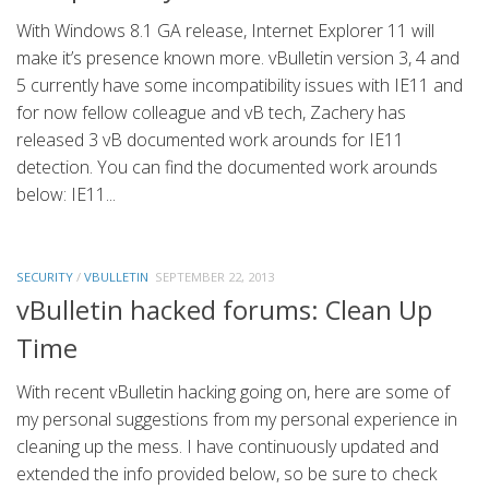
With Windows 8.1 GA release, Internet Explorer 11 will
make it’s presence known more. vBulletin version 3, 4 and
5 currently have some incompatibility issues with IE11 and
for now fellow colleague and vB tech, Zachery has
released 3 vB documented work arounds for IE11
detection. You can find the documented work arounds
below: IE11...
SECURITY
/
VBULLETIN
SEPTEMBER 22, 2013
vBulletin hacked forums: Clean Up
Time
With recent vBulletin hacking going on, here are some of
my personal suggestions from my personal experience in
cleaning up the mess. I have continuously updated and
extended the info provided below, so be sure to check