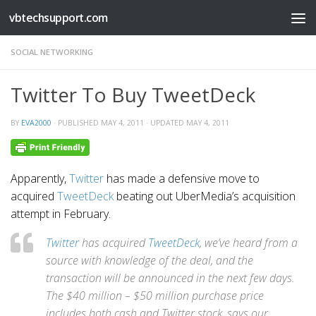
vbtechsupport.com
Skip to content
SOCIAL NETWORKING
Twitter To Buy TweetDeck
BY
EVA2000
· PUBLISHED
MAY 4, 2011
· UPDATED
MAY 4, 2011
Apparently,
Twitter
has made a defensive move to
acquired
TweetDeck
beating out UberMedia’s acquisition
attempt in February.
Twitter
has acquired
TweetDeck
, we’ve heard from a
source with knowledge of the deal, and the
transaction will be announced in the next few days.
The $40 million – $50 million purchase price
includes both cash and Twitter stock, says our