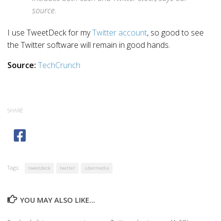
source.
I use TweetDeck for my
Twitter account
, so good to see
the Twitter software will remain in good hands.
Source:
TechCrunch
SHARE
Tags:
tweetdeck
twitter
ubermedia
YOU MAY ALSO LIKE...