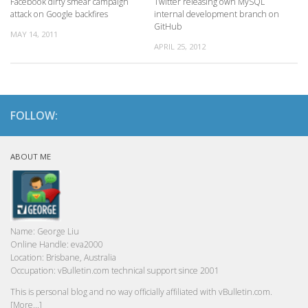
Facebook dirty smear campaign
Twitter releasing own MySQL
attack on Google backfires
internal development branch on
GitHub
MAY 14, 2011
APRIL 25, 2012
FOLLOW:
ABOUT ME
Name:
George Liu
Online Handle:
eva2000
Location:
Brisbane, Australia
Occupation:
vBulletin.com technical support since 2001
This is personal blog and no way officially affiliated with vBulletin.com.
[More...]