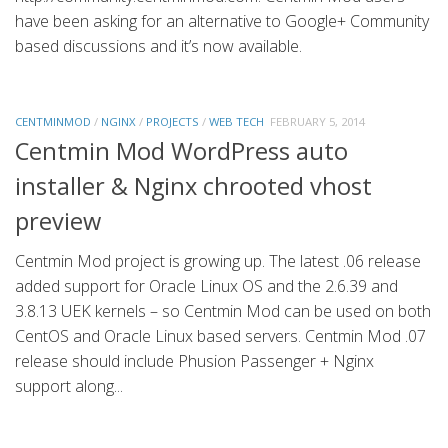
have been asking for an alternative to Google+ Community
based discussions and it’s now available.
CENTMINMOD
/
NGINX
/
PROJECTS
/
WEB TECH
FEBRUARY 5, 2014
Centmin Mod WordPress auto
installer & Nginx chrooted vhost
preview
Centmin Mod project is growing up. The latest .06 release
added support for Oracle Linux OS and the 2.6.39 and
3.8.13 UEK kernels – so Centmin Mod can be used on both
CentOS and Oracle Linux based servers. Centmin Mod .07
release should include Phusion Passenger + Nginx
support along...