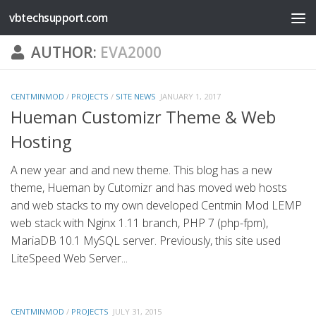
vbtechsupport.com
Skip to content
AUTHOR:
EVA2000
CENTMINMOD
/
PROJECTS
/
SITE NEWS
JANUARY 1, 2017
Hueman Customizr Theme & Web
Hosting
A new year and and new theme. This blog has a new
theme, Hueman by Cutomizr and has moved web hosts
and web stacks to my own developed Centmin Mod LEMP
web stack with Nginx 1.11 branch, PHP 7 (php-fpm),
MariaDB 10.1 MySQL server. Previously, this site used
LiteSpeed Web Server...
CENTMINMOD
/
PROJECTS
JULY 31, 2015