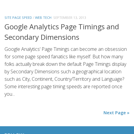
SITE PAGE SPEED
/
WEB TECH
SEPTEMBER 13, 2013
Google Analytics Page Timings and
Secondary Dimensions
Google Analytics‘ Page Timings can become an obsession
for some page speed fanatics like myself. But how many
folks actually break down the default Page Timings display
by Secondary Dimensions such a geographical location
such as City, Continent, Country/Territory and Language?
Some interesting page timing speeds are reported once
you...
Next Page »