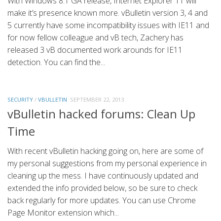
With Windows 8.1 GA release, Internet Explorer 11 will
make it’s presence known more. vBulletin version 3, 4 and
5 currently have some incompatibility issues with IE11 and
for now fellow colleague and vB tech, Zachery has
released 3 vB documented work arounds for IE11
detection. You can find the...
SECURITY
/
VBULLETIN
SEPTEMBER 22, 2013
vBulletin hacked forums: Clean Up
Time
With recent vBulletin hacking going on, here are some of
my personal suggestions from my personal experience in
cleaning up the mess. I have continuously updated and
extended the info provided below, so be sure to check
back regularly for more updates. You can use Chrome
Page Monitor extension which...