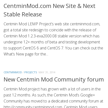
CentminMod.com New Site & Next
Stable Release
Centmin Mod LEMP Project’s web site centminmod.com,
got a total site redesign to coincide with the release of
Centmin Mod 1.2.3-eva2000.08 stable version which has
undergone 12+ months of beta and testing development
to support CentOS 6 and CentOS 7. You can check out the
What’s New page for the...
CENTMINMOD
/
PROJECTS
MAY 31, 2014
New Centmin Mod Community forum
Centmin Mod project has grown with a lot of users in the
past 12 months. As such, the Centmin Mod’s Google+
Community has moved to a dedicated community forum at
http://community.centminmod.com. Centmin Mod users