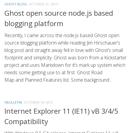
GHOST BLOG
OCTOBER 21, 2013
Ghost open source node.js based
blogging platform
Recently, I came across the node.js based Ghost open
source blogging platform while reading Jim Hirschauer’s
blog post and straight away fell in love with Ghost’s small
footprint and simplicity. Ghost was born from a Kickstarter
project and uses Markdown for it’s mark up system which
needs some getting use to at first. Ghost Road
Map and Planned Features list. Some background...
VBULLETIN
OCTOBER 18, 2013
Internet Explorer 11 (IE11) vB 3/4/5
Compatibility