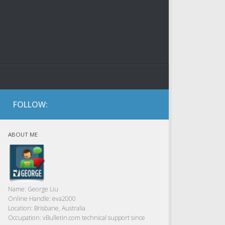
FOLLOW:
ABOUT ME
Name:
George Liu
Online Handle:
eva2000
Location:
Brisbane, Australia
Occupation:
vBulletin.com technical support since