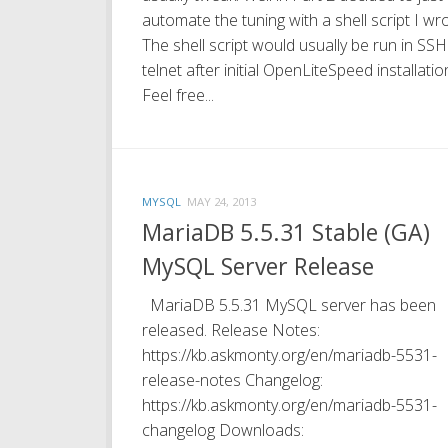
automate the tuning with a shell script I wro
The shell script would usually be run in SSH
telnet after initial OpenLiteSpeed installatio
Feel free...
MYSQL
MAY 24, 2013
MariaDB 5.5.31 Stable (GA)
MySQL Server Release
MariaDB 5.5.31 MySQL server has been
released. Release Notes:
https://kb.askmonty.org/en/mariadb-5531-
release-notes Changelog:
https://kb.askmonty.org/en/mariadb-5531-
changelog Downloads: