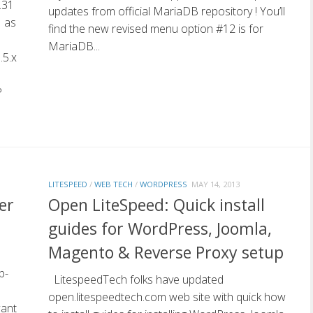
.31
updates from official MariaDB repository ! You’ll
1 as
find the new revised menu option #12 is for
MariaDB...
.5.x
P
LITESPEED
/
WEB TECH
/
WORDPRESS
MAY 14, 2013
er
Open LiteSpeed: Quick install
guides for WordPress, Joomla,
Magento & Reverse Proxy setup
b-
LitespeedTech folks have updated
open.litespeedtech.com web site with quick how
want