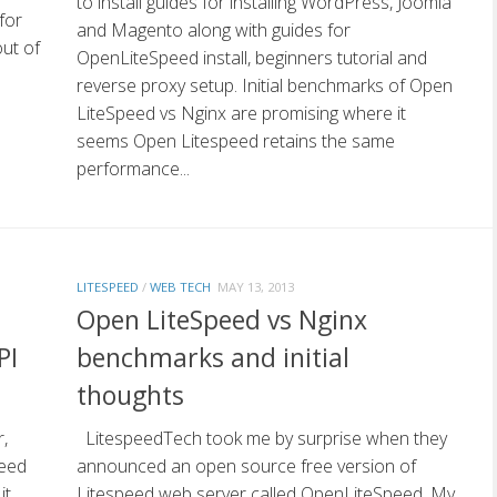
to install guides for installing WordPress, Joomla
for
and Magento along with guides for
out of
OpenLiteSpeed install, beginners tutorial and
reverse proxy setup. Initial benchmarks of Open
LiteSpeed vs Nginx are promising where it
seems Open Litespeed retains the same
performance...
LITESPEED
/
WEB TECH
MAY 13, 2013
Open LiteSpeed vs Nginx
PI
benchmarks and initial
thoughts
,
LitespeedTech took me by surprise when they
peed
announced an open source free version of
it
Litespeed web server called OpenLiteSpeed. My