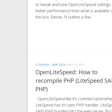
to tweak and tune OpenLiteSpeed settings 
better performance than what is available 
the box. Below, I’ll outline a few...
LITESPEED
/
WEB TECH
MAY 13, 2013
OpenLiteSpeed: How to
recompile PHP (LiteSpeed SA
PHP)
OpenLiteSpeed like it’s commercial brother
LiteSpeed has it’s own PHP handler, LiteS
SAPI PHP bundled into the web server. But 