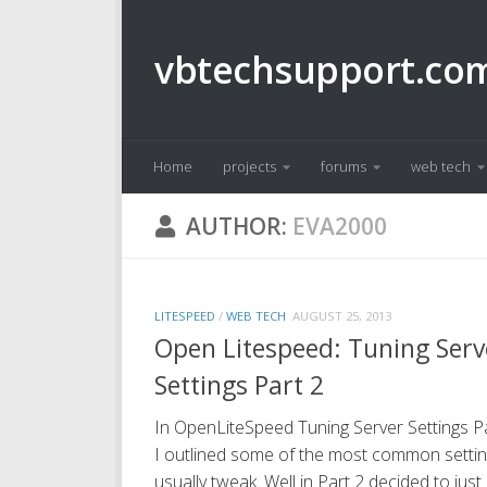
Skip to content
vbtechsupport.co
Home
projects
forums
web tech
AUTHOR:
EVA2000
LITESPEED
/
WEB TECH
AUGUST 25, 2013
Open Litespeed: Tuning Serv
Settings Part 2
In OpenLiteSpeed Tuning Server Settings Pa
I outlined some of the most common settin
usually tweak. Well in Part 2 decided to just