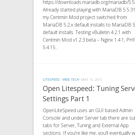
https://downloads.mariadb.org/mariadb/5.5
Already started playing with MariaDB 5.5.3
my Centmin Mod project switched from
MariaDB 5.2.x default installs to MariaDB 5
default installs. Testing vBulletin 4.2.1 with
Centmin Mod v1.2.3 beta – Nginx 1.4.1, PH
5.4.15...
LITESPEED
/
WEB TECH
MAY 15, 2013
Open Litespeed: Tuning Serv
Settings Part 1
OpenLiteSpeed uses an GUI based Admin
Console and under Server tab there are su
tabs for Server, Tuning and External App
sections. If you’re like me, you’ll eventually 