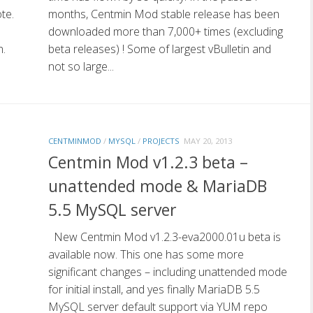
te.
months, Centmin Mod stable release has been
downloaded more than 7,000+ times (excluding
n.
beta releases) ! Some of largest vBulletin and
not so large...
CENTMINMOD
/
MYSQL
/
PROJECTS
MAY 20, 2013
Centmin Mod v1.2.3 beta –
unattended mode & MariaDB
5.5 MySQL server
New Centmin Mod v1.2.3-eva2000.01u beta is
available now. This one has some more
significant changes – including unattended mode
for initial install, and yes finally MariaDB 5.5
MySQL server default support via YUM repo