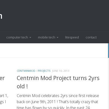
m
computer tech
mobile tech
litespeed
contact
CENTMINMOD
/
PROJECTS
JUNE 10, 2013
er
Centmin Mod Project turns 2yrs
old !
rt 1,
Centmin Mod celebrates 2yrs since first release
gs I
back on June 9th, 2011 ! That’s totally crazy that
time has flown by so quickly. In the past 24