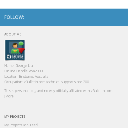
FOLLOW:
ABOUT ME
Name:
George Liu
Online Handle:
eva2000
Location:
Brisbane, Australia
Occupation:
vBulletin.com technical support since 2001
This is personal blog and no way officially affiliated with vBulletin.com.
[More...]
MY PROJECTS
My Projects RSS Feed