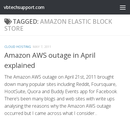
vbtechsupport.com
Skip to content
TAGGED:
AMAZON ELASTIC BLOCK
STORE
CLOUD HOSTING
MAY 7, 2011
Amazon AWS outage in April
explained
The Amazon AWS outage on April 21st, 2011 brought
down many popular sites including Reddit, Foursquare,
HootSuite, Quora and Buddy Events app for Facebook.
There’s been many blogs and web sites with write ups
analysing the reasons why the Amazon AWS outage
occurred but I came across what I consider...