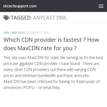
vbtechsupport.com
Skip to content
TAGGED:
ANYCAST DNS
CDN
/
WEB TECH
OCTOBER 17, 2011
Which CDN provider is fastest ? How
does MaxCDN rate for you ?
This site uses MaxCDN for static file serving as it’s the best
price per gigabyte CDN provider I have found. There are
many other CDN providers out there with varying CDN
prices and minimum bandwidth purchase amounts.
MaxCDN has been criticised for having no Asian pops of
presences (POPs) – or what they...