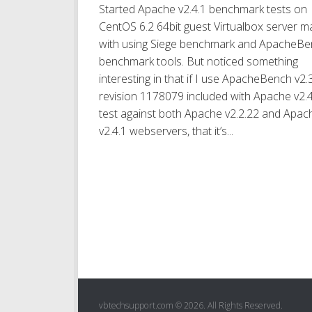
Started Apache v2.4.1 benchmark tests on
CentOS 6.2 64bit guest Virtualbox server ma
with using Siege benchmark and ApacheB
benchmark tools. But noticed something
interesting in that if I use ApacheBench v2.
revision 1178079 included with Apache v2.4
test against both Apache v2.2.22 and Apac
v2.4.1 webservers, that it’s...
vbtechsupport.com © 2026. All Rights Reserved.