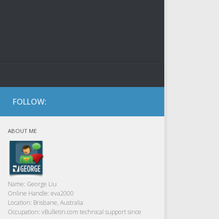
FOLLOW:
ABOUT ME
Name:
George Liu
Online Handle:
eva2000
Location:
Brisbane, Australia
Occupation:
vBulletin.com technical support since