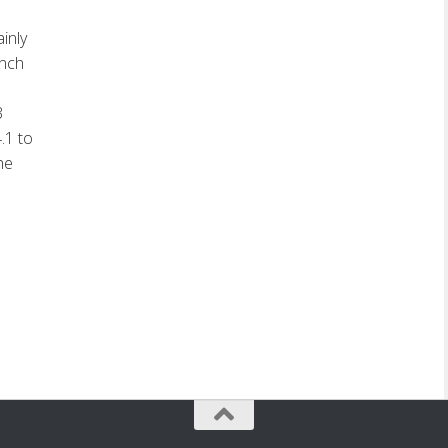
inly
ench
3
.1 to
he