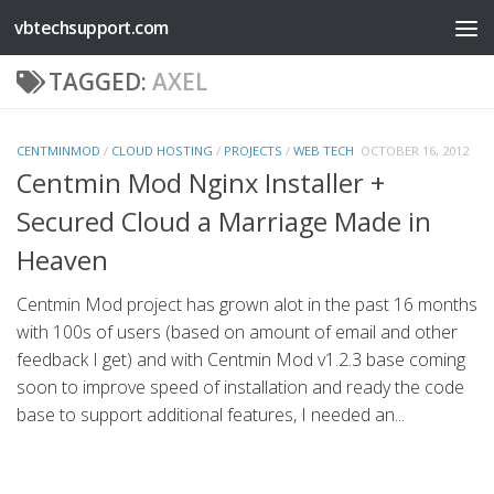
vbtechsupport.com
Skip to content
TAGGED:
AXEL
CENTMINMOD
/
CLOUD HOSTING
/
PROJECTS
/
WEB TECH
OCTOBER 16, 2012
Centmin Mod Nginx Installer +
Secured Cloud a Marriage Made in
Heaven
Centmin Mod project has grown alot in the past 16 months
with 100s of users (based on amount of email and other
feedback I get) and with Centmin Mod v1.2.3 base coming
soon to improve speed of installation and ready the code
base to support additional features, I needed an...