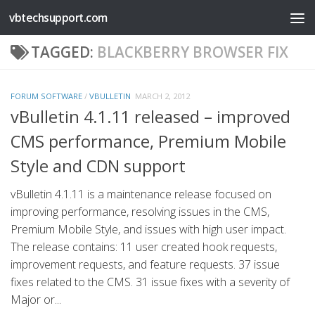
vbtechsupport.com
Skip to content
TAGGED:
BLACKBERRY BROWSER FIX
FORUM SOFTWARE
/
VBULLETIN
MARCH 2, 2012
vBulletin 4.1.11 released – improved
CMS performance, Premium Mobile
Style and CDN support
vBulletin 4.1.11 is a maintenance release focused on
improving performance, resolving issues in the CMS,
Premium Mobile Style, and issues with high user impact.
The release contains: 11 user created hook requests,
improvement requests, and feature requests. 37 issue
fixes related to the CMS. 31 issue fixes with a severity of
Major or...