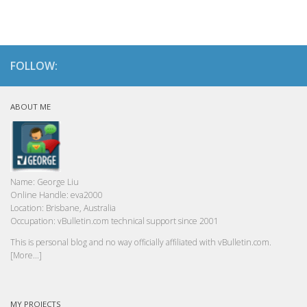
FOLLOW:
ABOUT ME
Name:
George Liu
Online Handle:
eva2000
Location:
Brisbane, Australia
Occupation:
vBulletin.com technical support since 2001
This is personal blog and no way officially affiliated with vBulletin.com.
[More...]
MY PROJECTS