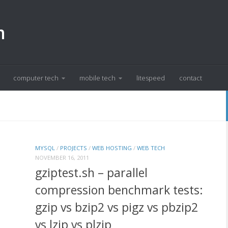
m
computer tech
mobile tech
litespeed
contact
MYSQL
/
PROJECTS
/
WEB HOSTING
/
WEB TECH
NOVEMBER 16, 2011
gziptest.sh – parallel
compression benchmark tests:
gzip vs bzip2 vs pigz vs pbzip2
vs lzip vs plzip