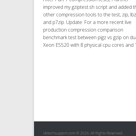
improved my gziptest.sh script and added t
other compression tools to the test, zip, lb
and p7zip. Update: For a more recent live
production compression comparison
benchmark test between pigz vs gzip on du
Xeon E5520 with 8 physical cpu cores and 1
vbtechsupport.com © 2026. All Rights Reserved.