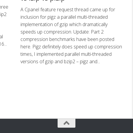
hree
A Cpanel feature request thread came up for
zip2
inclusion for pigz a parallel multi-threaded
implementation of gzip which dramatically
speeds up compression. Update: Part 2
al
compression benchmarks have been posted
6...
here. Pigz definitely does speed up compression
times, I implemented parallel multi-threaded
versions of gzip and bzip2 – pigz and...