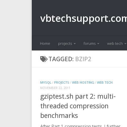
Skip to content
vbtechsupport.co
Home
projects
forums
web tech
TAGGED:
BZIP2
MYSQL
/
PROJECTS
/
WEB HOSTING
/
WEB TECH
NOVEMBER 22, 2011
gziptest.sh part 2: multi-
threaded compression
benchmarks
After Part 1 compression tests, I further