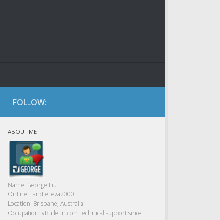
FOLLOW:
ABOUT ME
Name:
George Liu
Online Handle:
eva2000
Location:
Brisbane, Australia
Occupation:
vBulletin.com technical support since