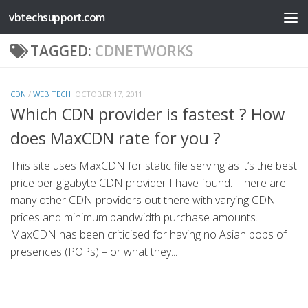
vbtechsupport.com
Skip to content
TAGGED:
CDNETWORKS
CDN
/
WEB TECH
OCTOBER 17, 2011
Which CDN provider is fastest ? How
does MaxCDN rate for you ?
This site uses MaxCDN for static file serving as it’s the best
price per gigabyte CDN provider I have found. There are
many other CDN providers out there with varying CDN
prices and minimum bandwidth purchase amounts.
MaxCDN has been criticised for having no Asian pops of
presences (POPs) – or what they...