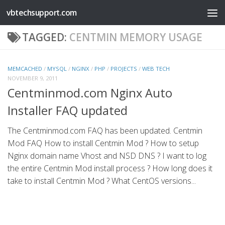
vbtechsupport.com
Skip to content
TAGGED:
CENTMIN MEMORY USAGE
MEMCACHED
/
MYSQL
/
NGINX
/
PHP
/
PROJECTS
/
WEB TECH
NOVEMBER 9, 2011
Centminmod.com Nginx Auto
Installer FAQ updated
The Centminmod.com FAQ has been updated. Centmin
Mod FAQ How to install Centmin Mod ? How to setup
Nginx domain name Vhost and NSD DNS ? I want to log
the entire Centmin Mod install process ? How long does it
take to install Centmin Mod ? What CentOS versions...