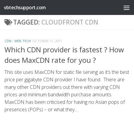
vbtechsupport.com
Skip to content
TAGGED:
CLOUDFRONT CDN
CDN
/
WEB TECH
OCTOBER 17, 2011
Which CDN provider is fastest ? How
does MaxCDN rate for you ?
This site uses MaxCDN for static file serving as it’s the best
price per gigabyte CDN provider I have found. There are
many other CDN providers out there with varying CDN
prices and minimum bandwidth purchase amounts.
MaxCDN has been criticised for having no Asian pops of
presences (POPs) – or what they...