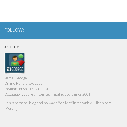
FOLLOW:
ABOUT ME
Name:
George Liu
Online Handle:
eva2000
Location:
Brisbane, Australia
Occupation:
vBulletin.com technical support since 2001
This is personal blog and no way officially affiliated with vBulletin.com.
[More...]