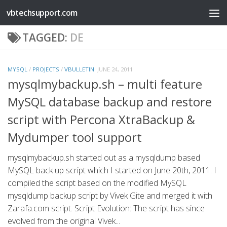
vbtechsupport.com
Skip to content
TAGGED:
DE
MYSQL
/
PROJECTS
/
VBULLETIN
JUNE 24, 2011
mysqlmybackup.sh – multi feature
MySQL database backup and restore
script with Percona XtraBackup &
Mydumper tool support
mysqlmybackup.sh started out as a mysqldump based
MySQL back up script which I started on June 20th, 2011. I
compiled the script based on the modified MySQL
mysqldump backup script by Vivek Gite and merged it with
Zarafa.com script. Script Evolution: The script has since
evolved from the original Vivek...