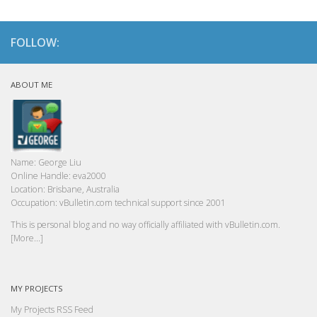
FOLLOW:
ABOUT ME
Name:
George Liu
Online Handle:
eva2000
Location:
Brisbane, Australia
Occupation:
vBulletin.com technical support since 2001
This is personal blog and no way officially affiliated with vBulletin.com.
[More...]
MY PROJECTS
My Projects RSS Feed