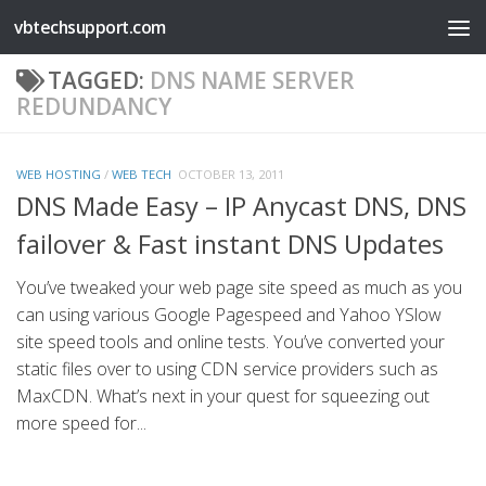
vbtechsupport.com
Skip to content
TAGGED:
DNS NAME SERVER
REDUNDANCY
WEB HOSTING
/
WEB TECH
OCTOBER 13, 2011
DNS Made Easy – IP Anycast DNS, DNS
failover & Fast instant DNS Updates
You’ve tweaked your web page site speed as much as you
can using various Google Pagespeed and Yahoo YSlow
site speed tools and online tests. You’ve converted your
static files over to using CDN service providers such as
MaxCDN. What’s next in your quest for squeezing out
more speed for...