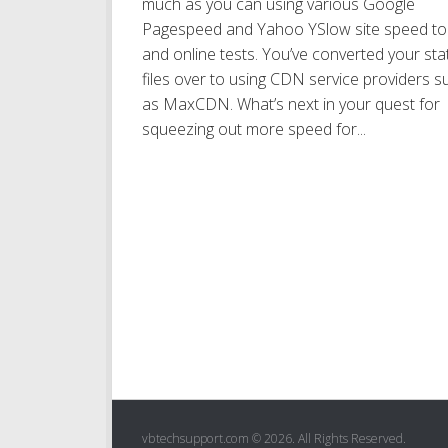
much as you can using various Google
Pagespeed and Yahoo YSlow site speed to
and online tests. You’ve converted your sta
files over to using CDN service providers s
as MaxCDN. What’s next in your quest for
squeezing out more speed for...
vbtechsupport.com © 2026. All Rights Reserved.