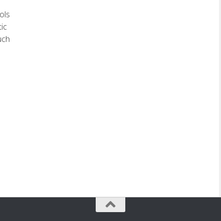
ols
tic
uch