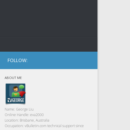
FOLLOW:
ABOUT ME
Name:
George Liu
Online Handle:
eva2000
Location:
Brisbane, Australia
Occupation:
vBulletin.com technical support since