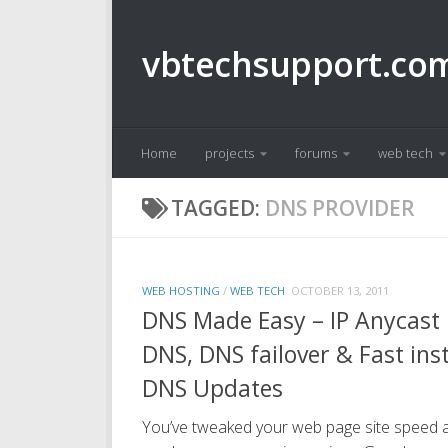
Skip to content
vbtechsupport.co
Home
projects
forums
web tech
TAGGED:
DNS PROVIDER
WEB HOSTING
/
WEB TECH
OCTOBER 13, 2011
DNS Made Easy – IP Anycast
DNS, DNS failover & Fast ins
DNS Updates
You’ve tweaked your web page site speed 