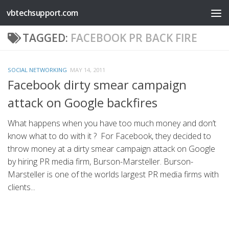
vbtechsupport.com
Skip to content
TAGGED:
FACEBOOK PR BACK FIRE
SOCIAL NETWORKING
MAY 14, 2011
Facebook dirty smear campaign
attack on Google backfires
What happens when you have too much money and don’t
know what to do with it ? For Facebook, they decided to
throw money at a dirty smear campaign attack on Google
by hiring PR media firm, Burson-Marsteller. Burson-
Marsteller is one of the worlds largest PR media firms with
clients...