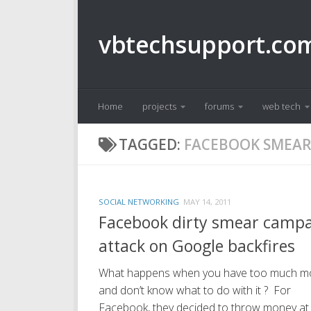
Skip to content
vbtechsupport.co
Home
projects
forums
web tech
TAGGED:
FACEBOOK SMEAR
SOCIAL NETWORKING
MAY 14, 2011
Facebook dirty smear camp
attack on Google backfires
What happens when you have too much m
and don’t know what to do with it ? For
Facebook, they decided to throw money at