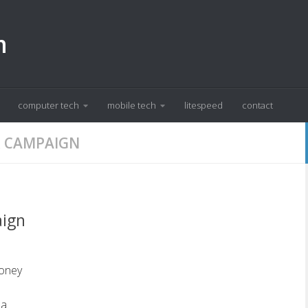
m
computer tech
mobile tech
litespeed
contact
 CAMPAIGN
aign
oney
 a