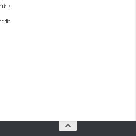
iring
media