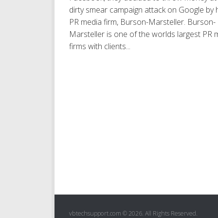
dirty smear campaign attack on Google by h
PR media firm, Burson-Marsteller. Burson-
Marsteller is one of the worlds largest PR 
firms with clients...
vbtechsupport.com © 2026. All Rights Reserved.