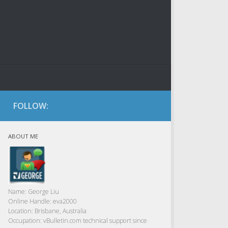
FOLLOW:
ABOUT ME
Name:
George Liu
Online Handle:
eva2000
Location:
Brisbane, Australia
Occupation:
vBulletin.com technical support since