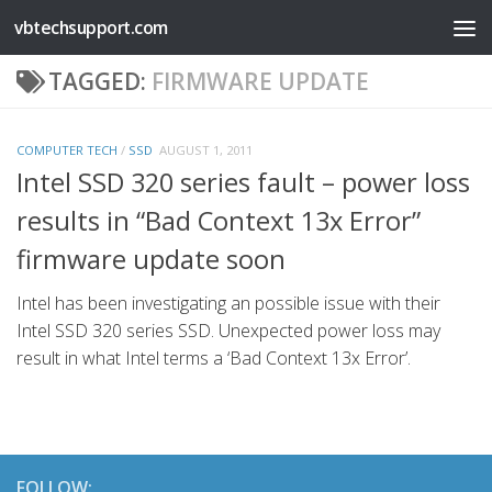
vbtechsupport.com
Skip to content
TAGGED:
FIRMWARE UPDATE
COMPUTER TECH
/
SSD
AUGUST 1, 2011
Intel SSD 320 series fault – power loss
results in “Bad Context 13x Error”
firmware update soon
Intel has been investigating an possible issue with their
Intel SSD 320 series SSD. Unexpected power loss may
result in what Intel terms a ‘Bad Context 13x Error’.
FOLLOW: