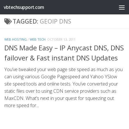
vbtechsupport.com
Skip to content
TAGGED:
GEOIP DNS
WEB HOSTING
/
WEB TECH
OCTOBER 13, 2011
DNS Made Easy – IP Anycast DNS, DNS
failover & Fast instant DNS Updates
You’ve tweaked your web page site speed as much as you
can using various Google Pagespeed and Yahoo YSlow
site speed tools and online tests. You’ve converted your
static files over to using CDN service providers such as
MaxCDN. What’s next in your quest for squeezing out
more speed for...