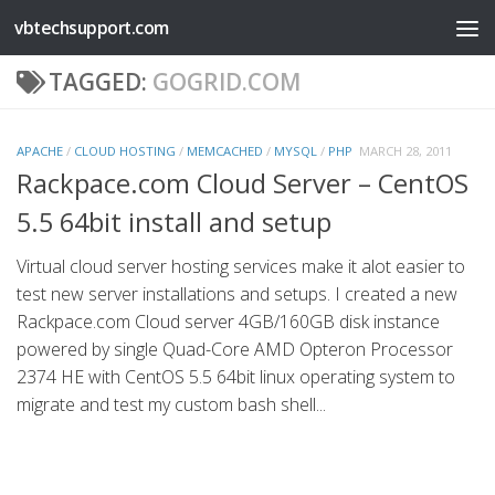
vbtechsupport.com
Skip to content
TAGGED:
GOGRID.COM
APACHE
/
CLOUD HOSTING
/
MEMCACHED
/
MYSQL
/
PHP
MARCH 28, 2011
Rackpace.com Cloud Server – CentOS
5.5 64bit install and setup
Virtual cloud server hosting services make it alot easier to
test new server installations and setups. I created a new
Rackpace.com Cloud server 4GB/160GB disk instance
powered by single Quad-Core AMD Opteron Processor
2374 HE with CentOS 5.5 64bit linux operating system to
migrate and test my custom bash shell...