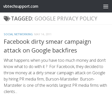
vbtechsupport.com
Skip to content
TAGGED:
GOOGLE PRIVACY POLICY
SOCIAL NETWORKING
MAY 14, 2011
Facebook dirty smear campaign
attack on Google backfires
What happens when you have too much money and don’t
know what to do with it ? For Facebook, they decided to
throw money at a dirty smear campaign attack on Google
by hiring PR media firm, Burson-Marsteller. Burson-
Marsteller is one of the worlds largest PR media firms with
clients...