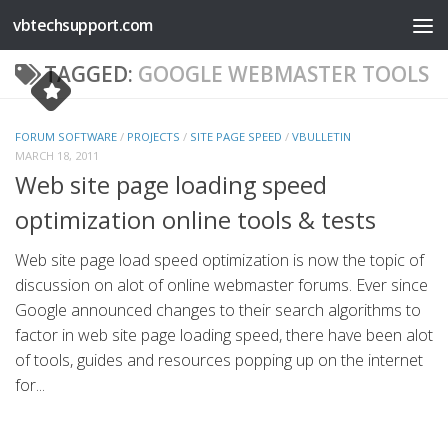
vbtechsupport.com
Skip to content
TAGGED:
GOOGLE WEBMASTER TOOLS
FORUM SOFTWARE
/
PROJECTS
/
SITE PAGE SPEED
/
VBULLETIN
MARCH 18, 2011
Web site page loading speed
optimization online tools & tests
Web site page load speed optimization is now the topic of
discussion on alot of online webmaster forums. Ever since
Google announced changes to their search algorithms to
factor in web site page loading speed, there have been alot
of tools, guides and resources popping up on the internet
for...