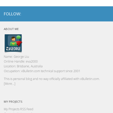
FOLLOW:
ABOUT ME
Name:
George Liu
Online Handle:
eva2000
Location:
Brisbane, Australia
Occupation:
vBulletin.com technical support since 2001
This is personal blog and no way officially affiliated with vBulletin.com.
[More...]
MY PROJECTS
My Projects RSS Feed