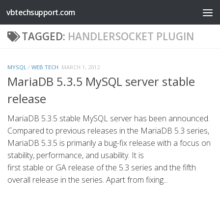
vbtechsupport.com
Skip to content
TAGGED:
HANDLERSOCKET PLUGIN
MYSQL
/
WEB TECH
MARCH 1, 2012
MariaDB 5.3.5 MySQL server stable
release
MariaDB 5.3.5 stable MySQL server has been announced.
Compared to previous releases in the MariaDB 5.3 series,
MariaDB 5.3.5 is primarily a bug-fix release with a focus on
stability, performance, and usability. It is
first stable or GA release of the 5.3 series and the fifth
overall release in the series. Apart from fixing...