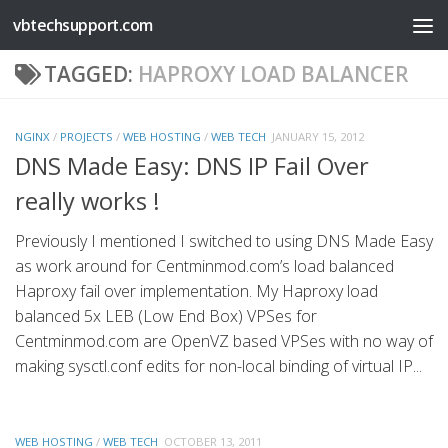
vbtechsupport.com
Skip to content
TAGGED:
HAPROXY LOAD BALANCER
NGINX
/
PROJECTS
/
WEB HOSTING
/
WEB TECH
JANUARY 15, 2012
DNS Made Easy: DNS IP Fail Over
really works !
Previously I mentioned I switched to using DNS Made Easy
as work around for Centminmod.com’s load balanced
Haproxy fail over implementation. My Haproxy load
balanced 5x LEB (Low End Box) VPSes for
Centminmod.com are OpenVZ based VPSes with no way of
making sysctl.conf edits for non-local binding of virtual IP...
WEB HOSTING
/
WEB TECH
OCTOBER 13, 2011