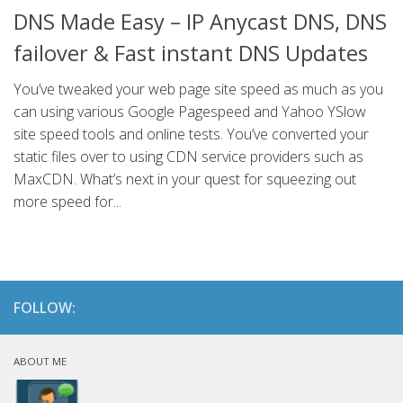
DNS Made Easy – IP Anycast DNS, DNS
failover & Fast instant DNS Updates
You’ve tweaked your web page site speed as much as you
can using various Google Pagespeed and Yahoo YSlow
site speed tools and online tests. You’ve converted your
static files over to using CDN service providers such as
MaxCDN. What’s next in your quest for squeezing out
more speed for...
FOLLOW:
ABOUT ME