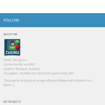
FOLLOW:
ABOUT ME
Name:
George Liu
Online Handle:
eva2000
Location:
Brisbane, Australia
Occupation:
vBulletin.com technical support since 2001
This is personal blog and no way officially affiliated with vBulletin.com.
[More...]
MY PROJECTS