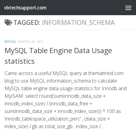
vbtechsupport.com
Skip to content
TAGGED:
INFORMATION_SCHEMA
MYSQL
MARCH 24, 2011
MySQL Table Engine Data Usage
statistics
Came across a useful MySQL query at themattreid.com
blog to use MySQL information_schema to calculate
MySQL table engine data usage statistics for Innodb and
MyISAM. select round(sum(innodb_data_size +
innodb_index_size) / (innodb_data_free +
sum(innodb_data_size + innodb_index_size))) * 100 as
‘innodb_tablespace_utilization_perc’ , (data_size +
index_size) / gb as total_size_gb , index_size /...