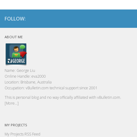
FOLLOW:
ABOUT ME
Name:
George Liu
Online Handle:
eva2000
Location:
Brisbane, Australia
Occupation:
vBulletin.com technical support since 2001
This is personal blog and no way officially affiliated with vBulletin.com.
[More...]
MY PROJECTS
My Projects RSS Feed