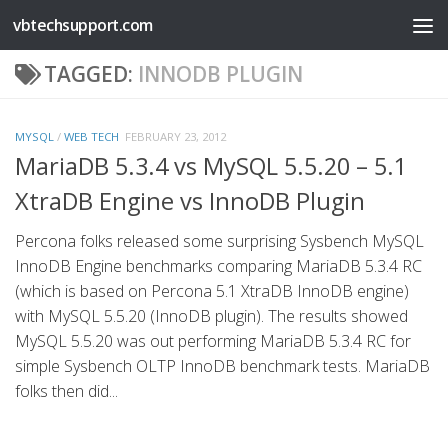
vbtechsupport.com
Skip to content
TAGGED:
INNODB PLUGIN
MYSQL
/
WEB TECH
FEBRUARY 23, 2012
MariaDB 5.3.4 vs MySQL 5.5.20 – 5.1
XtraDB Engine vs InnoDB Plugin
Percona folks released some surprising Sysbench MySQL
InnoDB Engine benchmarks comparing MariaDB 5.3.4 RC
(which is based on Percona 5.1 XtraDB InnoDB engine)
with MySQL 5.5.20 (InnoDB plugin). The results showed
MySQL 5.5.20 was out performing MariaDB 5.3.4 RC for
simple Sysbench OLTP InnoDB benchmark tests. MariaDB
folks then did...