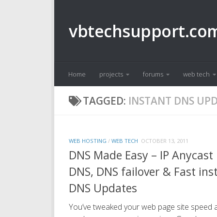
Skip to content
vbtechsupport.co
Home
projects
forums
web tech
TAGGED:
INSTANT DNS UP
WEB HOSTING
/
WEB TECH
OCTOBER 13, 2011
DNS Made Easy – IP Anycast
DNS, DNS failover & Fast ins
DNS Updates
You’ve tweaked your web page site speed 