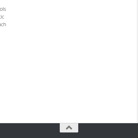
ols
tic
uch