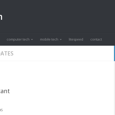
m
computer tech
mobile tech
litespeed
contact
DATES
tant
as