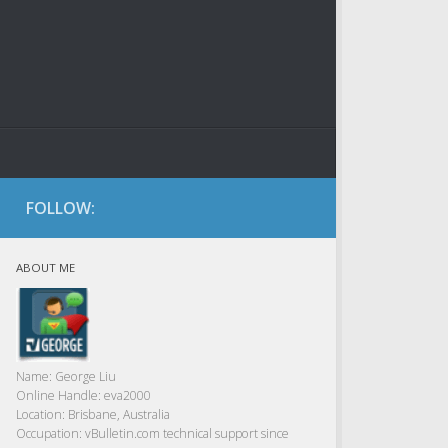
FOLLOW:
ABOUT ME
Name:
George Liu
Online Handle:
eva2000
Location:
Brisbane, Australia
Occupation:
vBulletin.com technical support since