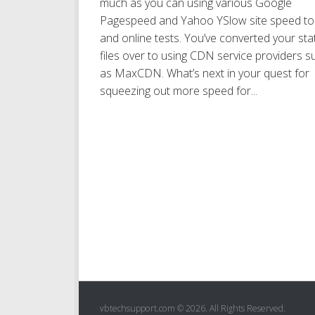
much as you can using various Google
Pagespeed and Yahoo YSlow site speed to
and online tests. You’ve converted your sta
files over to using CDN service providers s
as MaxCDN. What’s next in your quest for
squeezing out more speed for...
vbtechsupport.com © 2026. All Rights Reserved.