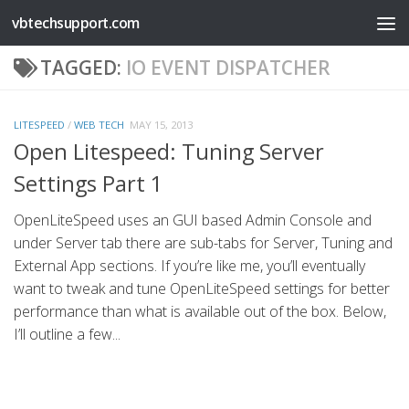
vbtechsupport.com
Skip to content
TAGGED:
IO EVENT DISPATCHER
LITESPEED
/
WEB TECH
MAY 15, 2013
Open Litespeed: Tuning Server
Settings Part 1
OpenLiteSpeed uses an GUI based Admin Console and
under Server tab there are sub-tabs for Server, Tuning and
External App sections. If you’re like me, you’ll eventually
want to tweak and tune OpenLiteSpeed settings for better
performance than what is available out of the box. Below,
I’ll outline a few...