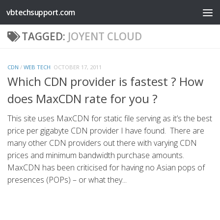
vbtechsupport.com
Skip to content
TAGGED:
JOYENT CLOUD
CDN
/
WEB TECH
OCTOBER 17, 2011
Which CDN provider is fastest ? How
does MaxCDN rate for you ?
This site uses MaxCDN for static file serving as it’s the best
price per gigabyte CDN provider I have found. There are
many other CDN providers out there with varying CDN
prices and minimum bandwidth purchase amounts.
MaxCDN has been criticised for having no Asian pops of
presences (POPs) – or what they...