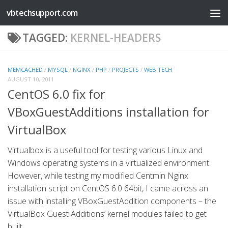
vbtechsupport.com
Skip to content
TAGGED:
KERNEL-HEADERS
MEMCACHED
/
MYSQL
/
NGINX
/
PHP
/
PROJECTS
/
WEB TECH
AUGUST 10, 2011
CentOS 6.0 fix for
VBoxGuestAdditions installation for
VirtualBox
Virtualbox is a useful tool for testing various Linux and
Windows operating systems in a virtualized environment.
However, while testing my modified Centmin Nginx
installation script on CentOS 6.0 64bit, I came across an
issue with installing VBoxGuestAddition components – the
VirtualBox Guest Additions’ kernel modules failed to get
built....