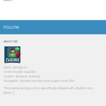
FOLLOW:
ABOUT ME
Name:
George Liu
Online Handle:
eva2000
Location:
Brisbane, Australia
Occupation:
vBulletin.com technical support since 2001
This is personal blog and no way officially affiliated with vBulletin.com.
[More...]