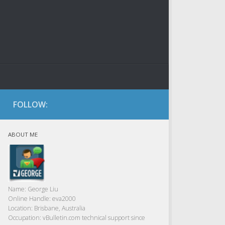
FOLLOW:
ABOUT ME
Name:
George Liu
Online Handle:
eva2000
Location:
Brisbane, Australia
Occupation:
vBulletin.com technical support since