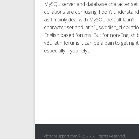
MySQL server and database character set
collations are confusing, I don’t understand i
as I mainly deal with MySQL default latin1
character set and latin1_swedish_ci collatio
English based forums. But for non-English
vBulletin forums it can be a pain to get right
especially if you rely...
vbtechsupport.com © 2026. All Rights Reserved.