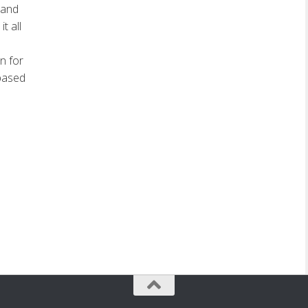
 and
t all
n for
 based