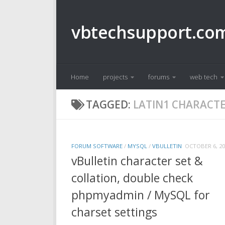
Skip to content
vbtechsupport.co
Home
projects
forums
web tech
TAGGED:
LATIN1 CHARACTE
FORUM SOFTWARE
/
MYSQL
/
VBULLETIN
OCTOBER 6, 20
vBulletin character set &
collation, double check
phpmyadmin / MySQL for
charset settings