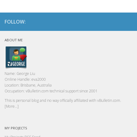
FOLLOW:
ABOUT ME
Name:
George Liu
Online Handle:
eva2000
Location:
Brisbane, Australia
Occupation:
vBulletin.com technical support since 2001
This is personal blog and no way officially affiliated with vBulletin.com.
[More...]
MY PROJECTS