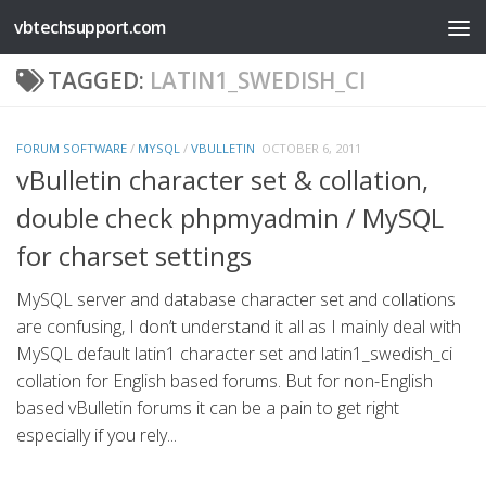
vbtechsupport.com
Skip to content
TAGGED:
LATIN1_SWEDISH_CI
FORUM SOFTWARE
/
MYSQL
/
VBULLETIN
OCTOBER 6, 2011
vBulletin character set & collation,
double check phpmyadmin / MySQL
for charset settings
MySQL server and database character set and collations
are confusing, I don’t understand it all as I mainly deal with
MySQL default latin1 character set and latin1_swedish_ci
collation for English based forums. But for non-English
based vBulletin forums it can be a pain to get right
especially if you rely...