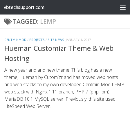
vbtechsupport.com
Skip to content
TAGGED:
LEMP
CENTMINMOD
/
PROJECTS
/
SITE NEWS
JANUARY 1, 2017
Hueman Customizr Theme & Web
Hosting
A new year and and new theme. This blog has a new
theme, Hueman by Cutomizr and has moved web hosts
and web stacks to my own developed Centmin Mod LEMP
web stack with Nginx 1.11 branch, PHP 7 (php-fpm),
MariaDB 10.1 MySQL server. Previously, this site used
LiteSpeed Web Server...