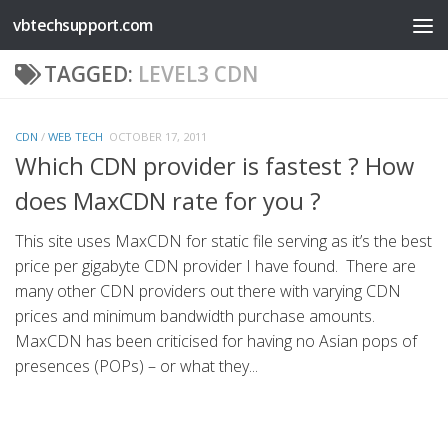
vbtechsupport.com
Skip to content
TAGGED:
LEVEL3 CDN
CDN
/
WEB TECH
OCTOBER 17, 2011
Which CDN provider is fastest ? How
does MaxCDN rate for you ?
This site uses MaxCDN for static file serving as it’s the best
price per gigabyte CDN provider I have found. There are
many other CDN providers out there with varying CDN
prices and minimum bandwidth purchase amounts.
MaxCDN has been criticised for having no Asian pops of
presences (POPs) – or what they...