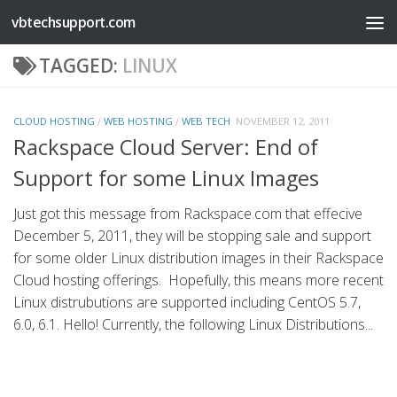
vbtechsupport.com
Skip to content
TAGGED:
LINUX
CLOUD HOSTING
/
WEB HOSTING
/
WEB TECH
NOVEMBER 12, 2011
Rackspace Cloud Server: End of
Support for some Linux Images
Just got this message from Rackspace.com that effecive
December 5, 2011, they will be stopping sale and support
for some older Linux distribution images in their Rackspace
Cloud hosting offerings. Hopefully, this means more recent
Linux distrubutions are supported including CentOS 5.7,
6.0, 6.1. Hello! Currently, the following Linux Distributions...