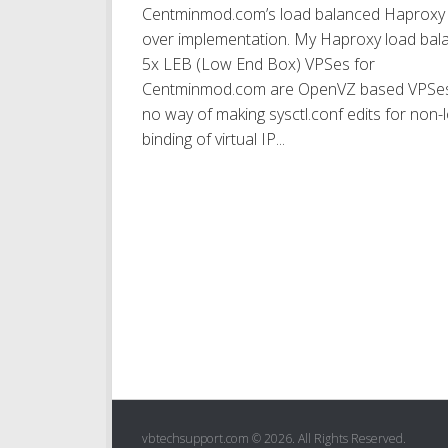
Centminmod.com’s load balanced Haproxy f
over implementation. My Haproxy load bal
5x LEB (Low End Box) VPSes for
Centminmod.com are OpenVZ based VPSes
no way of making sysctl.conf edits for non-
binding of virtual IP...
vbtechsupport.com © 2026. All Rights Reserved.