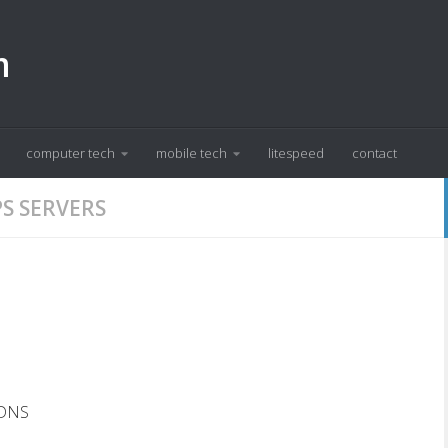
m
computer tech
mobile tech
litespeed
contact
S SERVERS
 DNS