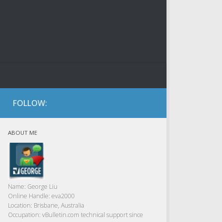
FOLLOW:
ABOUT ME
Name:
George Liu
Online Handle:
eva2000
Location:
Brisbane, Australia
Occupation:
vBulletin.com technical support since