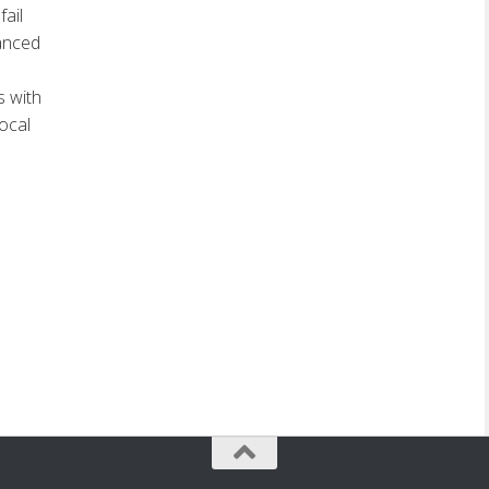
ail
anced
 with
local