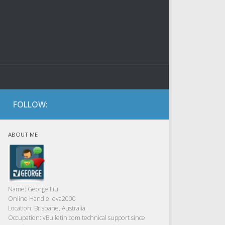
FOLLOW:
ABOUT ME
Name:
George Liu
Online Handle:
eva2000
Location:
Brisbane, Australia
Occupation:
vBulletin.com technical support since