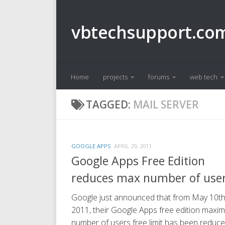
Skip to content
vbtechsupport.co
Home
projects
forums
web tech
TAGGED:
MAIL SERVER
GOOGLE APPS
APRIL 29, 2011
Google Apps Free Edition
reduces max number of use
Google just announced that from May 10th
2011, their Google Apps free edition maxi
number of users free limit has been reduc