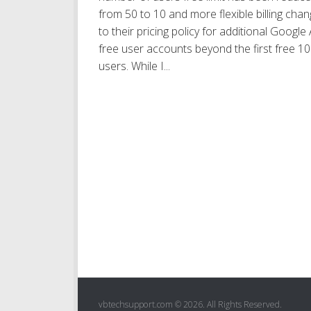
from 50 to 10 and more flexible billing cha
to their pricing policy for additional Google
free user accounts beyond the first free 10
users. While I...
vbtechsupport.com © 2026. All Rights Reserved.