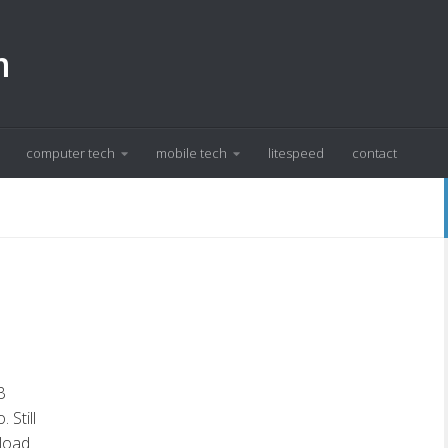
m
computer tech
mobile tech
litespeed
contact
B
Still
nload