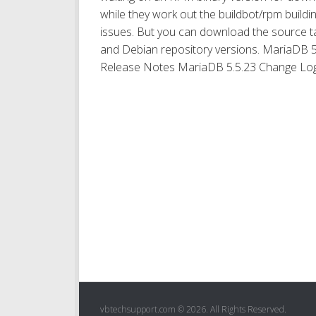
while they work out the buildbot/rpm buildi
issues. But you can download the source ta
and Debian repository versions. MariaDB 5
Release Notes MariaDB 5.5.23 Change Log.
vbtechsupport.com © 2026. All Rights Reserved.