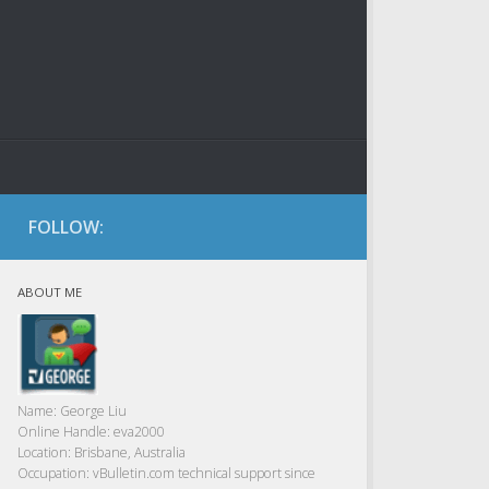
FOLLOW:
ABOUT ME
Name:
George Liu
Online Handle:
eva2000
Location:
Brisbane, Australia
Occupation:
vBulletin.com technical support since