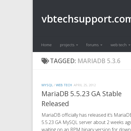
Skip to content
vbtechsupport.co
Home
projects
forums
web tech
TAGGED:
MARIADB 5.3.6
MYSQL
/
WEB TECH
APRIL 25, 2012
MariaDB 5.5.23 GA Stable
Released
MariaDB officially has released it’s MariaD
5.5.23 GA MySQL server about 2 weeks ago. 
waiting on an RPM binary version for dow