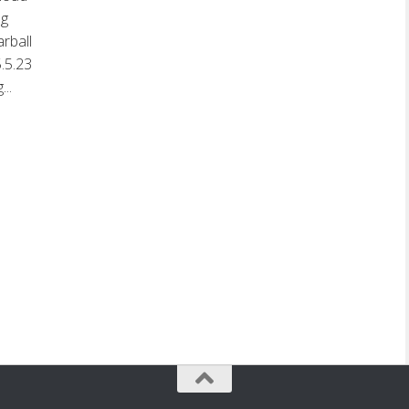
ng
rball
.5.23
..