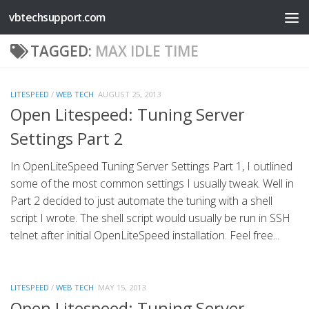
vbtechsupport.com
Skip to content
TAGGED:
MAX IDLE TIME
LITESPEED
/
WEB TECH
AUGUST 25, 2013
Open Litespeed: Tuning Server
Settings Part 2
In OpenLiteSpeed Tuning Server Settings Part 1, I outlined
some of the most common settings I usually tweak. Well in
Part 2 decided to just automate the tuning with a shell
script I wrote. The shell script would usually be run in SSH
telnet after initial OpenLiteSpeed installation. Feel free...
LITESPEED
/
WEB TECH
MAY 15, 2013
Open Litespeed: Tuning Server