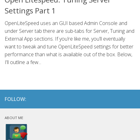
Settings Part 1
OpenLiteSpeed uses an GUI based Admin Console and
under Server tab there are sub-tabs for Server, Tuning and
External App sections. If you’re like me, you’ll eventually
want to tweak and tune OpenLiteSpeed settings for better
performance than what is available out of the box. Below,
I’ll outline a few...
FOLLOW:
ABOUT ME