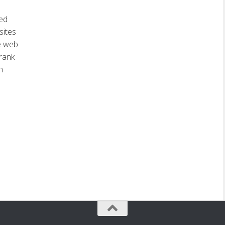
ed
sites
e web
rank
h