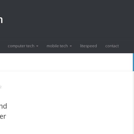
m
computer tech
mobile tech
litespeed
contact
2
ind
er