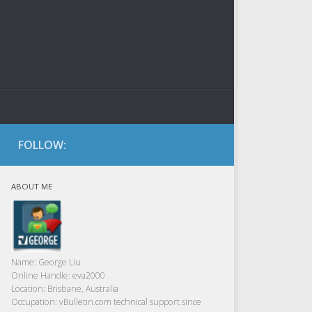
FOLLOW:
ABOUT ME
Name:
George Liu
Online Handle:
eva2000
Location:
Brisbane, Australia
Occupation:
vBulletin.com technical support since