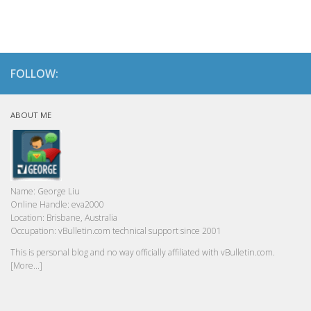
FOLLOW:
ABOUT ME
Name:
George Liu
Online Handle:
eva2000
Location:
Brisbane, Australia
Occupation:
vBulletin.com technical support since 2001
This is personal blog and no way officially affiliated with vBulletin.com.
[More...]