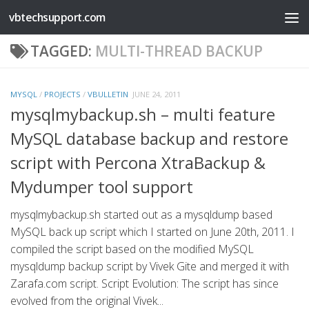
vbtechsupport.com
Skip to content
TAGGED:
MULTI-THREAD BACKUP
MYSQL
/
PROJECTS
/
VBULLETIN
JUNE 24, 2011
mysqlmybackup.sh – multi feature
MySQL database backup and restore
script with Percona XtraBackup &
Mydumper tool support
mysqlmybackup.sh started out as a mysqldump based
MySQL back up script which I started on June 20th, 2011. I
compiled the script based on the modified MySQL
mysqldump backup script by Vivek Gite and merged it with
Zarafa.com script. Script Evolution: The script has since
evolved from the original Vivek...