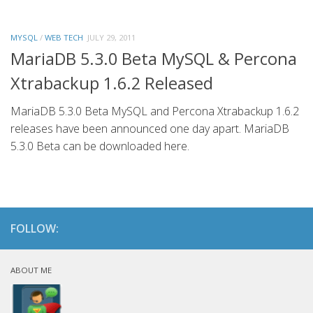
MYSQL
/
WEB TECH
JULY 29, 2011
MariaDB 5.3.0 Beta MySQL & Percona
Xtrabackup 1.6.2 Released
MariaDB 5.3.0 Beta MySQL and Percona Xtrabackup 1.6.2
releases have been announced one day apart. MariaDB
5.3.0 Beta can be downloaded here.
FOLLOW:
ABOUT ME