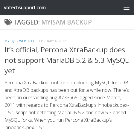
vbtechsupport.com
Skip to content
TAGGED:
MYISAM BACKUP
MYSQL
/
WEB TECH
FEBRUARY 6, 2012
It’s official, Percona XtraBackup does
not support MariaDB 5.2 & 5.3 MySQL
yet
Percona XtraBackup tool for non-blocking MySQL InnoDB
and XtraDB backups has been out for a while now. There’s
been an outstanding bug #733665 logged since March,
2011 with regards to Percona XtraBackup’s innobackupex-
1.5.1 script not detecting MariaDB 5.2 and now 5.3 based
MySQL forks. When you run Percona XtraBackup’s
innobackupex-1.5.1...