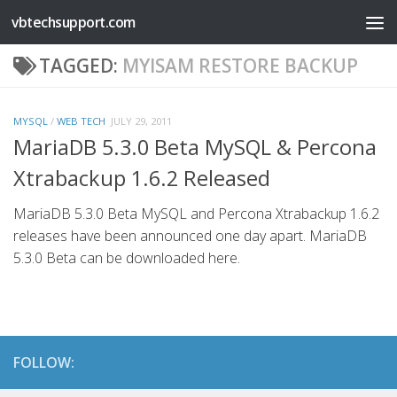
vbtechsupport.com
Skip to content
TAGGED:
MYISAM RESTORE BACKUP
MYSQL
/
WEB TECH
JULY 29, 2011
MariaDB 5.3.0 Beta MySQL & Percona
Xtrabackup 1.6.2 Released
MariaDB 5.3.0 Beta MySQL and Percona Xtrabackup 1.6.2
releases have been announced one day apart. MariaDB
5.3.0 Beta can be downloaded here.
FOLLOW: