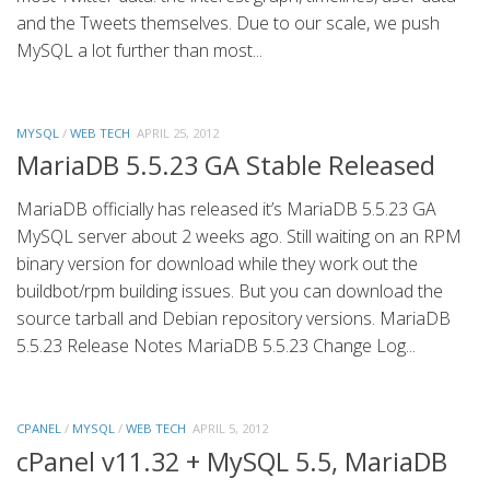
and the Tweets themselves. Due to our scale, we push
MySQL a lot further than most...
MYSQL
/
WEB TECH
APRIL 25, 2012
MariaDB 5.5.23 GA Stable Released
MariaDB officially has released it’s MariaDB 5.5.23 GA
MySQL server about 2 weeks ago. Still waiting on an RPM
binary version for download while they work out the
buildbot/rpm building issues. But you can download the
source tarball and Debian repository versions. MariaDB
5.5.23 Release Notes MariaDB 5.5.23 Change Log...
CPANEL
/
MYSQL
/
WEB TECH
APRIL 5, 2012
cPanel v11.32 + MySQL 5.5, MariaDB