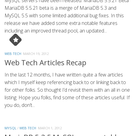
MySQL servers have been released. MariaDB 5.5.21 Beta
MariaDB 5.5.21 beta is a merge of MariaDB 5.3 and
MySQL 5.5 with some limited additional bug fixes. In this
release we have added some extra notable features
including an improved thread pool, an updated...
WEB TECH
MARCH 19, 2012
Web Tech Articles Recap
In the last 12 months, I have written quite a few articles
which I myself keep referencing back to or linking back to
for other folks. So thought I’d revisit them with an all in one
listing. Hope you folks, find some of these articles useful. If
you do, don’t...
MYSQL
/
WEB TECH
MARCH 1, 2012