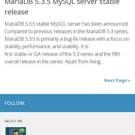
MariaDB 5.3.5 MySQL server stable
release
MariaDB 5.3.5 stable MySQL server has been announced.
Compared to previous releases in the MariaDB 5.3 series,
MariaDB 5.3.5 is primarily a bug-fix release with a focus on
stability, performance, and usability. It is
first stable or GA release of the 5.3 series and the fifth
overall release in the series. Apart from fixing...
Next Page »
FOLLOW:
ABOUT ME