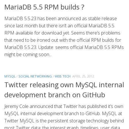
MariaDB 5.5 RPM builds ?
MariaDB 5.5.23 has been announced as stable release
since last month but there isn’t an official MariaDB 5.5
RPM available for download yet. Seems there’s problems
that need to be ironed out with the official RPM builds for
MariaDB 5.5.23. Update: seems official MariaDB 5.5 RPMs
might be coming soon...
MYSQL
/
SOCIAL NETWORKING
/
WEB TECH
APRIL 25, 2012
Twitter releasing own MySQL internal
development branch on GitHub
Jeremy Cole announced that Twitter has published it’s own
MySQL internal development branch to GitHub. MySQL at
Twitter MySQL is the persistent storage technology behind
most Twitter data: the interest graph, timelines, user data