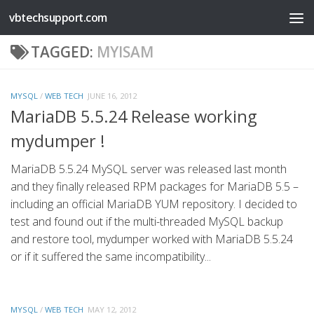
vbtechsupport.com
Skip to content
TAGGED:
MYISAM
MYSQL
/
WEB TECH
JUNE 16, 2012
MariaDB 5.5.24 Release working
mydumper !
MariaDB 5.5.24 MySQL server was released last month
and they finally released RPM packages for MariaDB 5.5 –
including an official MariaDB YUM repository. I decided to
test and found out if the multi-threaded MySQL backup
and restore tool, mydumper worked with MariaDB 5.5.24
or if it suffered the same incompatibility...
MYSQL
/
WEB TECH
MAY 12, 2012