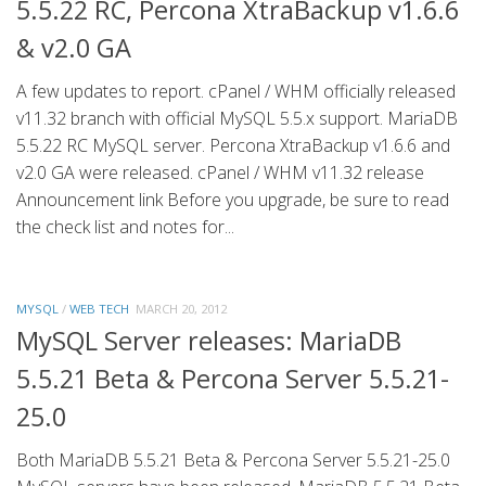
5.5.22 RC, Percona XtraBackup v1.6.6
& v2.0 GA
A few updates to report. cPanel / WHM officially released
v11.32 branch with official MySQL 5.5.x support. MariaDB
5.5.22 RC MySQL server. Percona XtraBackup v1.6.6 and
v2.0 GA were released. cPanel / WHM v11.32 release
Announcement link Before you upgrade, be sure to read
the check list and notes for...
MYSQL
/
WEB TECH
MARCH 20, 2012
MySQL Server releases: MariaDB
5.5.21 Beta & Percona Server 5.5.21-
25.0
Both MariaDB 5.5.21 Beta & Percona Server 5.5.21-25.0