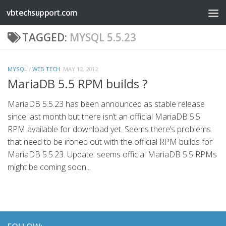
vbtechsupport.com
Skip to content
TAGGED:
MYSQL 5.5.23
MYSQL
/
WEB TECH
MAY 12, 2012
MariaDB 5.5 RPM builds ?
MariaDB 5.5.23 has been announced as stable release
since last month but there isn’t an official MariaDB 5.5
RPM available for download yet. Seems there’s problems
that need to be ironed out with the official RPM builds for
MariaDB 5.5.23. Update: seems official MariaDB 5.5 RPMs
might be coming soon...