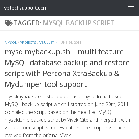
vbtechsupport.com
Skip to content
TAGGED:
MYSQL BACKUP SCRIPT
MYSQL
/
PROJECTS
/
VBULLETIN
JUNE 24, 2011
mysqlmybackup.sh – multi feature
MySQL database backup and restore
script with Percona XtraBackup &
Mydumper tool support
mysqlmybackup.sh started out as a mysqldump based
MySQL back up script which I started on June 20th, 2011. I
compiled the script based on the modified MySQL
mysqldump backup script by Vivek Gite and merged it with
Zarafa.com script. Script Evolution: The script has since
evolved from the original Vivek...