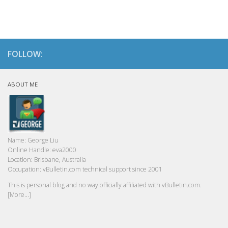
FOLLOW:
ABOUT ME
Name:
George Liu
Online Handle:
eva2000
Location:
Brisbane, Australia
Occupation:
vBulletin.com technical support since 2001
This is personal blog and no way officially affiliated with vBulletin.com.
[More...]