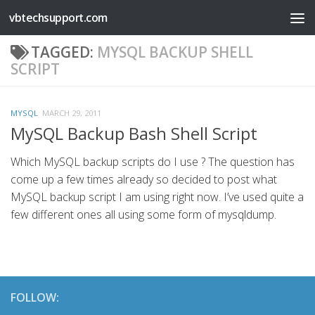
vbtechsupport.com
Skip to content
TAGGED:
MYSQL BACKUP SHELL
SCRIPT
MYSQL
MARCH 29, 2011
MySQL Backup Bash Shell Script
Which MySQL backup scripts do I use ? The question has
come up a few times already so decided to post what
MySQL backup script I am using right now. I’ve used quite a
few different ones all using some form of mysqldump.
FOLLOW: