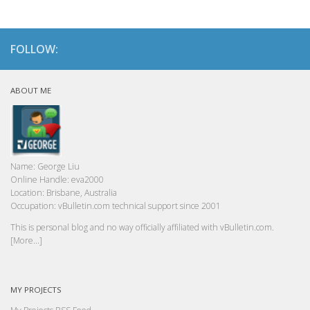
FOLLOW:
ABOUT ME
Name:
George Liu
Online Handle:
eva2000
Location:
Brisbane, Australia
Occupation:
vBulletin.com technical support since 2001
This is personal blog and no way officially affiliated with vBulletin.com.
[More...]
MY PROJECTS