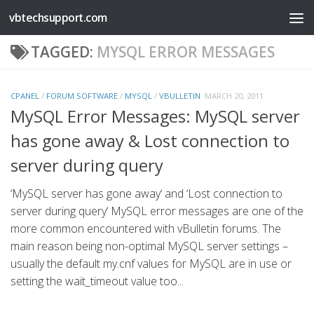
vbtechsupport.com
Skip to content
TAGGED:
MYSQL ERROR MESSAGES
CPANEL
/
FORUM SOFTWARE
/
MYSQL
/
VBULLETIN
MARCH 20, 2011
MySQL Error Messages: MySQL server
has gone away & Lost connection to
server during query
‘MySQL server has gone away‘ and ‘Lost connection to
server during query‘ MySQL error messages are one of the
more common encountered with vBulletin forums. The
main reason being non-optimal MySQL server settings –
usually the default my.cnf values for MySQL are in use or
setting the wait_timeout value too...